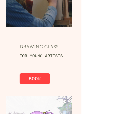
DRAWING CLASS
FOR YOUNG ARTISTS
BOOK