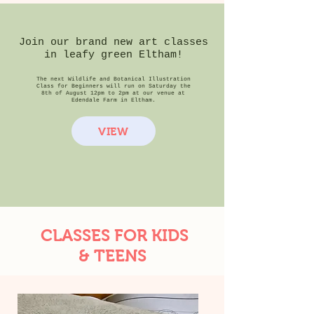
Join our brand new art classes
in leafy green Eltham!
The next Wildlife and Botanical Illustration
Class for Beginners will run on Saturday the
8th of August 12pm to 2pm at our venue at
Edendale Farm in Eltham.
VIEW
CLASSES FOR KIDS
& TEENS