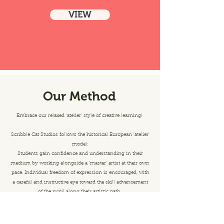
VIEW
Our Method
Embrace our relaxed 'atelier' style of creative learning!
Scribble Cat Studios follows the historical European 'atelier'
model:
Students gain confidence and understanding in their
medium by working alongside a 'master' artist at their own
pace. Individual freedom of expression is encouraged, with
a careful and instructive eye toward the skill advancement
of the pupil along their artistic path.