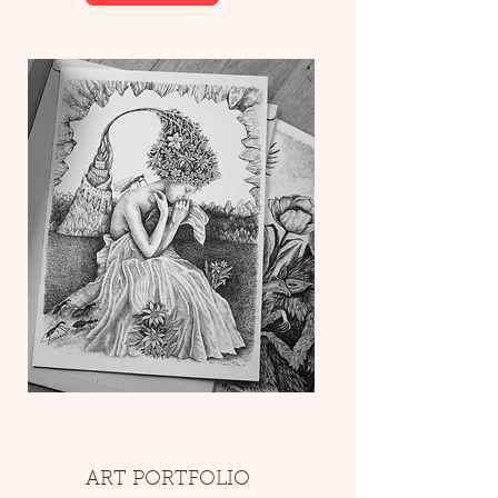
ART PORTFOLIO