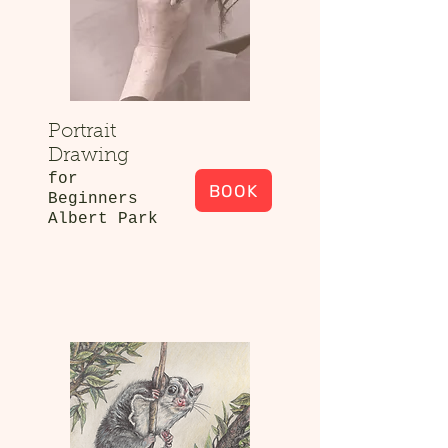
Portrait
Drawing
for
BOOK
Beginners
Albert Park