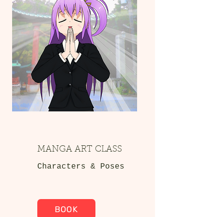
MANGA ART CLASS
Characters & Poses
BOOK