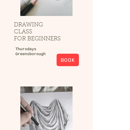
DRAWING
CLASS
FOR BEGINNERS
Thursdays
Greensborough
BOOK