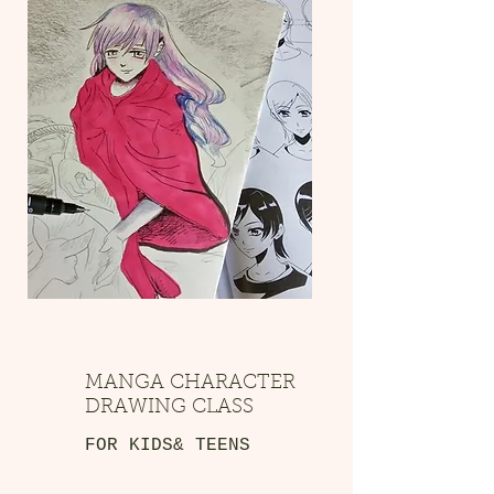
MANGA CHARACTER
DRAWING CLASS
FOR KIDS& TEENS