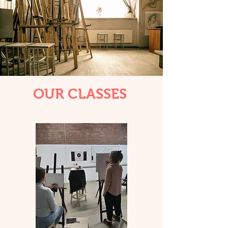
OUR CLASSES