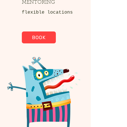
MENTORING
flexible locations
BOOK