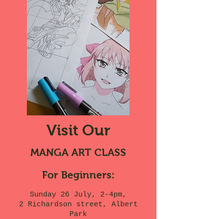
Visit Our
MANGA ART CLASS
For Beginners:
Sunday 26 July, 2-4pm,
2 Richardson street, Albert
Park