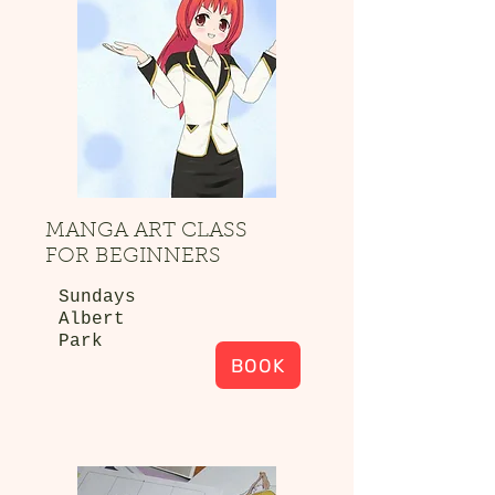
MANGA ART CLASS
FOR BEGINNERS
Sundays
Albert
Park
BOOK