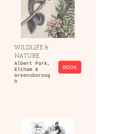
WILDLIFE &
NATURE
Albert Park,
BOOK
Eltham &
Greensboroug
h