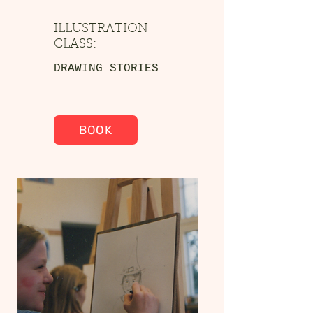
ILLUSTRATION
CLASS:
DRAWING STORIES
BOOK