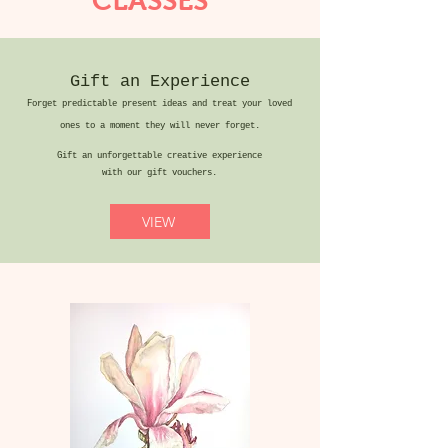
CLASSES
Gift an Experience
Forget predictable present ideas and treat your loved
ones to a moment they will never forget.
Gift an unforgettable creative experience
with our gift vouchers.
VIEW