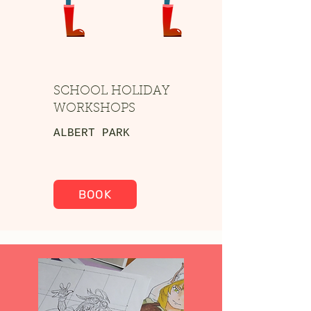
SCHOOL HOLIDAY
WORKSHOPS
ALBERT PARK
BOOK