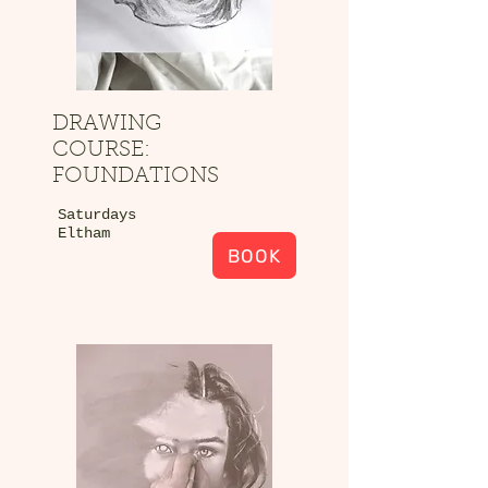
DRAWING
COURSE:
FOUNDATIONS
Saturdays
Eltham
BOOK