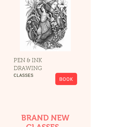
PEN & INK
DRAWING
CLASSES
BOOK
BRAND NEW