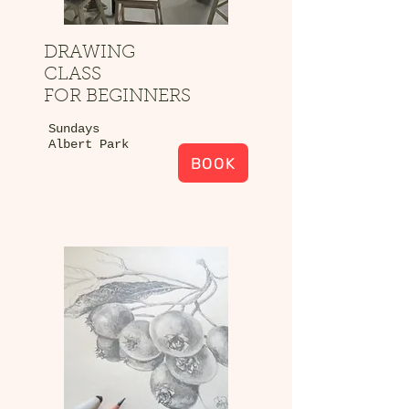
DRAWING
CLASS
FOR BEGINNERS
Sundays
Albert Park
BOOK