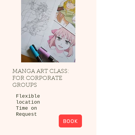
MANGA ART CLASS:
FOR CORPORATE
GROUPS
Flexible
location
Time on
Request
BOOK