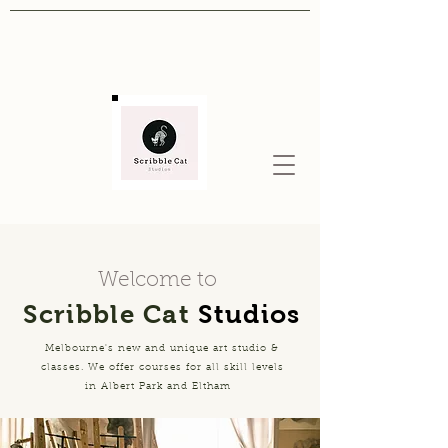
Welcome to
Scribble Cat
Studios
Melbourne's new and unique art studio &
classes. We offer courses for all skill levels
in Albert Park and Eltham