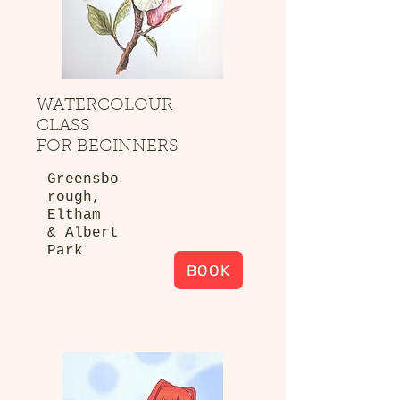
WATERCOLOUR
CLASS
FOR BEGINNERS
Greensbo
rough,
Eltham
& Albert
Park
BOOK